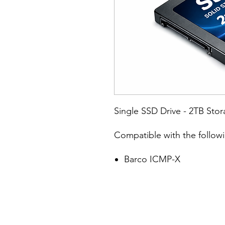
Single SSD Drive - 2TB Sto
Compatible with the follow
Barco ICMP-X