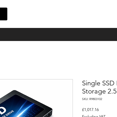
Home
Suppliers
Finance
Event Cinema
About Us
Con
Single SSD 
Storage 2.
SKU: R9803102
Price
£1,017.16
Excluding VAT