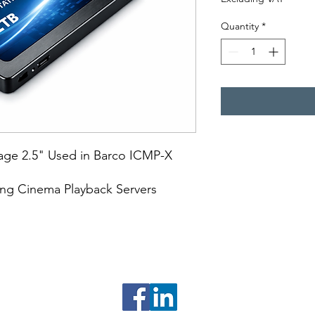
Quantity
*
rage 2.5" Used in Barco ICMP-X
ing Cinema Playback Servers