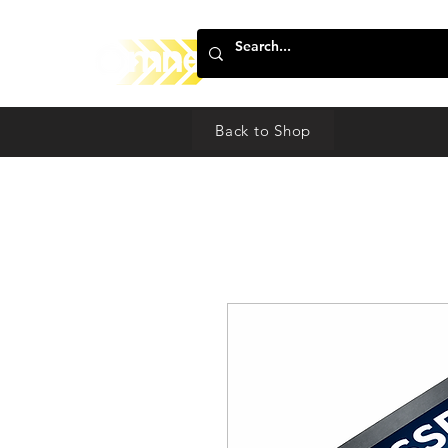
Back to Shop