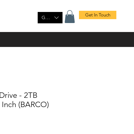
Get In Touch
tact Us
Shop
GBP (£)
Drive - 2TB
5 Inch (BARCO)