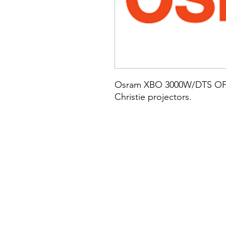
Osram XBO 3000W/DTS OFR 
Christie projectors.
Established in 1987, Omnex supplies, installs, services and maintains technologies to cinemas thr
Motionpicturesolutions, Ian Thomas, Matt Asprey, Commercial Cinema, Cinema Suppliers, Sound Asso
Case, Steve Case, Pete Naples, Darren Briggs, Arts Alliance Cinema, Omnex are the UK's largest inde
sound, speakers, amplifiers, sound processor, cinema design, Atmos, Auro, 5.1, 7.1, surround sound,
cinema projectors, cinema design, Cinema CAD, DARDT, lens, cinema speakers, digital cinema server
ATMOS, CP850 atmos, Dolby CP 750, Dolby CP950, Dolbu CP950 ATMOS, Dolby CP950 Established in 19
experience., LANsat, lansat, LANSAT, MPS, Motion Picture Solutions, Motionpicturesolutions, Ian 
onemx, Onemx, Chrisitie, Simon Tandy, Jed Atherton, Ged Atherton, Steven Case, Steve Case, Pete Na
largest independent cinema equipment integrator, Reseller and Installer, sound, speakers, amplifier
systems, 3D glasses, 35mm, digital cinema, digital cinema engineer, cinema projectors, cinema desig