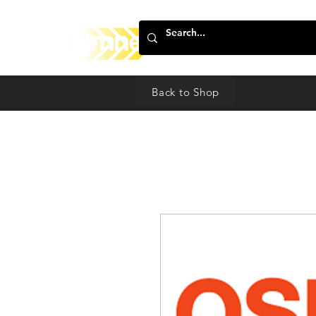
Back to Shop