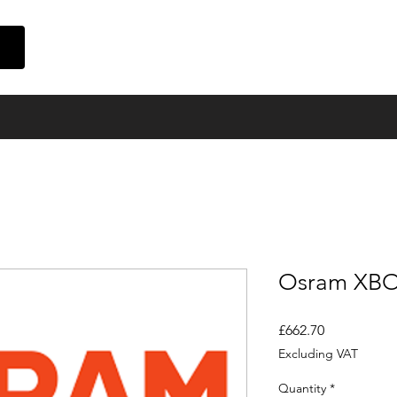
Home
Suppliers
Finance
Event Cinema
About Us
Con
Osram XB
Price
£662.70
Excluding VAT
Quantity
*