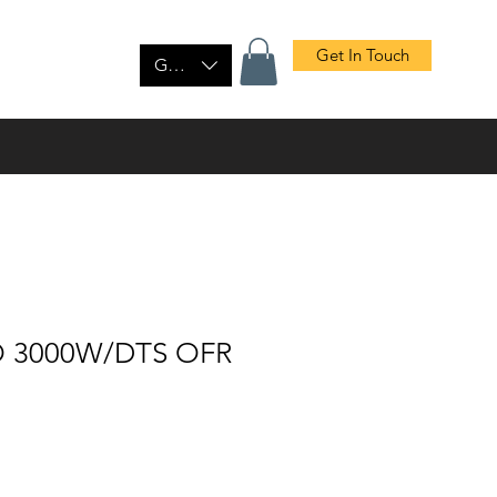
Get In Touch
tact Us
Shop
GBP (£)
O 3000W/DTS OFR