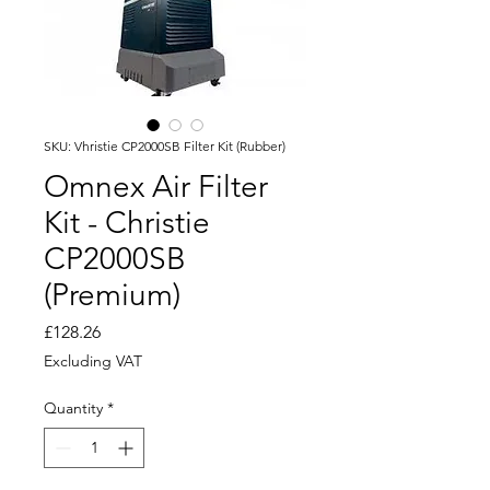
SKU: Vhristie CP2000SB Filter Kit (Rubber)
Omnex Air Filter
Kit - Christie
CP2000SB
(Premium)
Price
£128.26
Excluding VAT
Quantity
*