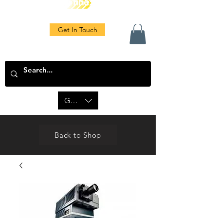
Get In Touch
GBP (£)
Back to Shop