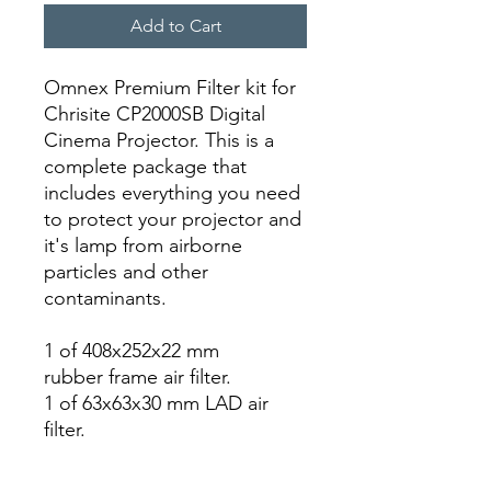
Add to Cart
Omnex Premium Filter kit for
Chrisite CP2000SB Digital
Cinema Projector. This is a
complete package that
includes everything you need
to protect your projector and
it's lamp from airborne
particles and other
contaminants.
1 of 408x252x22 mm
rubber frame air filter.
1 of 63x63x30 mm LAD air
filter.