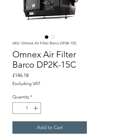
SKU: Omnex Air Filter Barco DP2K-15C
Omnex Air Filter
Barco DP2K-15C
Price
£146.18
Excluding VAT
Quantity
*
Add to Cart