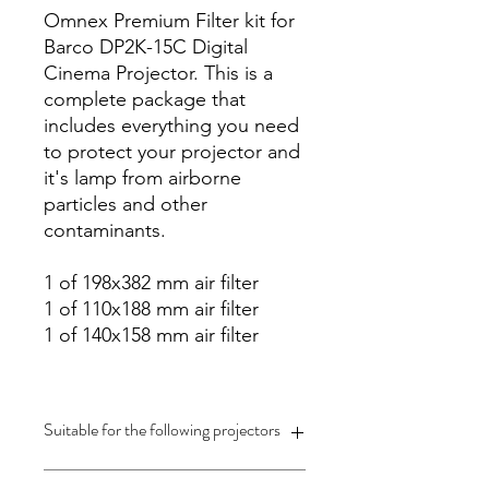
Omnex Premium Filter kit for
Barco DP2K-15C Digital
Cinema Projector. This is a
complete package that
includes everything you need
to protect your projector and
it's lamp from airborne
particles and other
contaminants.
1 of 198x382 mm air filter
1 of 110x188 mm air filter
1 of 140x158 mm air filter
Suitable for the following projectors
Barco DP2K-15C Digital Cinema