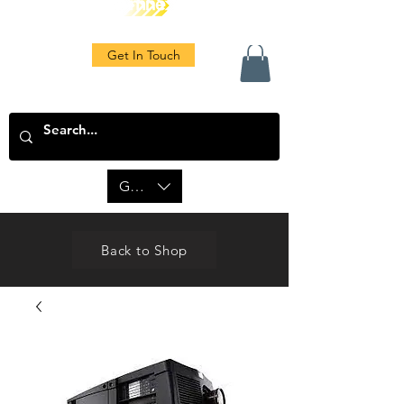
Get In Touch
GBP (£)
Back to Shop