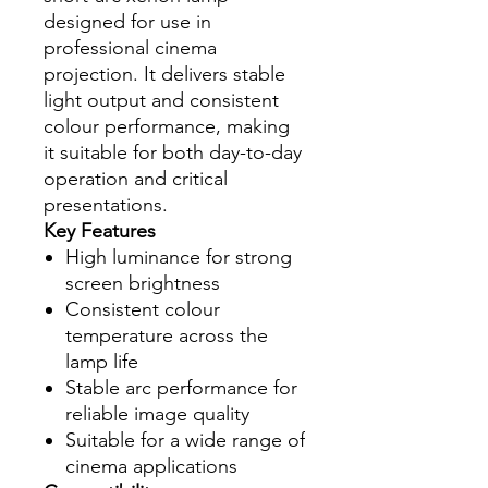
designed for use in
professional cinema
projection. It delivers stable
light output and consistent
colour performance, making
it suitable for both day-to-day
operation and critical
presentations.
Key Features
High luminance for strong
screen brightness
Consistent colour
temperature across the
lamp life
Stable arc performance for
reliable image quality
Suitable for a wide range of
cinema applications