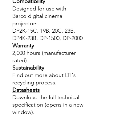
Compatibility
Designed for use with
Barco digital cinema
projectors.
DP2K-15C, 19B, 20C, 23B,
DP4K-23B, DP-1500, DP-2000
Warranty
2,000 hours (manufacturer
rated)
Sustainability
Find out more about LTI's
recycling process.
Datasheets
Download the full technical
specification (opens in a new
window).