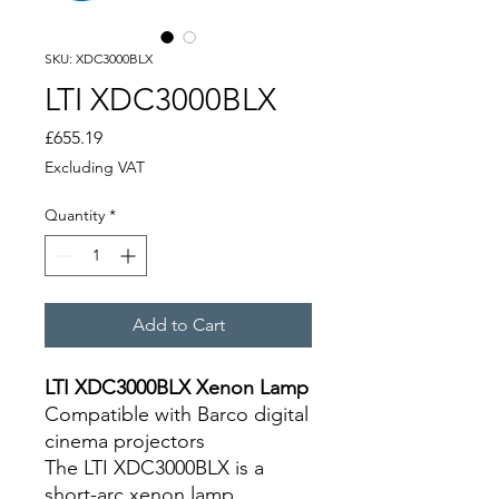
SKU: XDC3000BLX
LTI XDC3000BLX
Price
£655.19
Excluding VAT
Quantity
*
Add to Cart
LTI XDC3000BLX Xenon Lamp
Compatible with Barco digital
cinema projectors
The LTI XDC3000BLX is a
short-arc xenon lamp