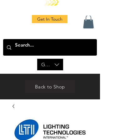
Get In Touch
GBP (£)
Back to Shop