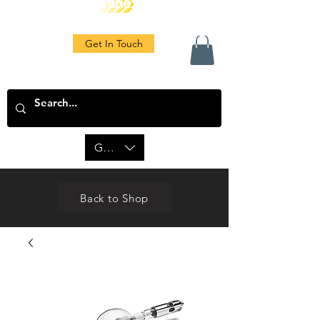
Get In Touch
GBP (£)
Back to Shop