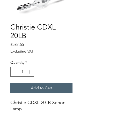
Christie CDXL-
20LB
Price
£587.65
Excluding VAT
Quantity
*
Add to Cart
Christie CDXL-20LB Xenon
Lamp