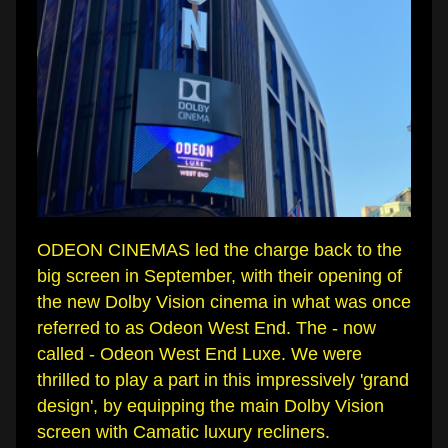
ODEON CINEMAS led the charge back to the 
big screen in September, with their opening of 
the new Dolby Vision cinema in what was once 
referred to as Odeon West End. The - now 
called - Odeon West End Luxe. We were 
thrilled to play a part in this impressively 'grand 
design', by equipping the main Dolby Vision 
screen with Camatic luxury recliners.