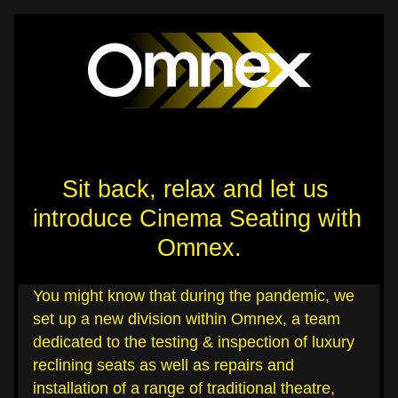
Sit back, relax and let us 
introduce Cinema Seating with 
Omnex.
You might know that during the pandemic, we 
set up a new division within Omnex, a team 
dedicated to the testing & inspection of luxury 
reclining seats as well as repairs and 
installation of a range of traditional theatre, 