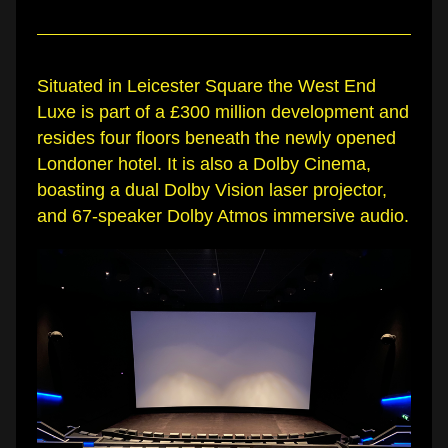
Situated in Leicester Square the West End 
Luxe is part of a £300 million development and 
resides four floors beneath the newly opened 
Londoner hotel. It is also a Dolby Cinema, 
boasting a dual Dolby Vision laser projector, 
and 67-speaker Dolby Atmos immersive audio.