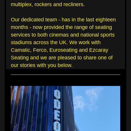
multiplex, rockers and recliners.
Our dedicated team - has in the last eighteen 
months - now provided the range of seating 
services to both cinemas and national sports 
stadiums across the UK. We work with 
Camatic, Ferco, Euroseating and Ezcaray 
Seating and we are pleased to share one of 
our stories with you below.