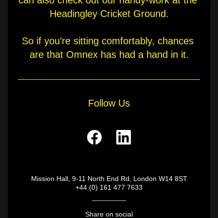
can also check out our handy-work at the 
Headingley Cricket Ground.
So if you’re sitting comfortably, chances 
are that Omnex has had a hand in it.
Follow Us
Mission Hall, 9-11 North End Rd, London W14 8ST
+44 (0) 161 477 7633
Share on social