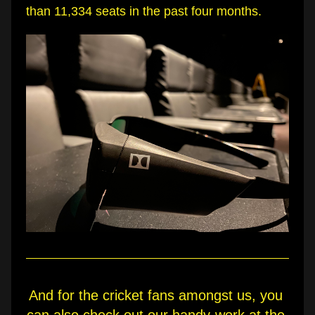
than 11,334 seats in the past four months.
And for the cricket fans amongst us, you 