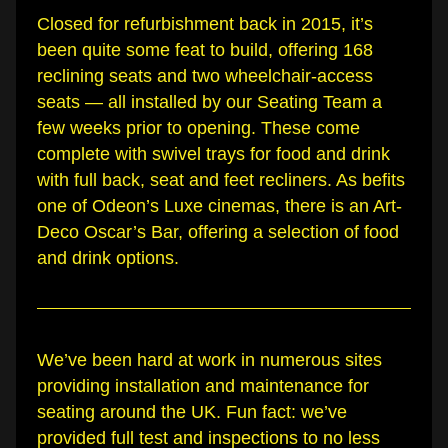
Closed for refurbishment back in 2015, it’s 
been quite some feat to build, offering 168 
reclining seats and two wheelchair-access 
seats — all installed by our Seating Team a 
few weeks prior to opening. These come 
complete with swivel trays for food and drink 
with full back, seat and feet recliners. As befits 
one of Odeon’s Luxe cinemas, there is an Art-
Deco Oscar’s Bar, offering a selection of food 
and drink options.
We’ve been hard at work in numerous sites 
providing installation and maintenance for 
seating around the UK. Fun fact: we’ve 
provided full test and inspections to no less 